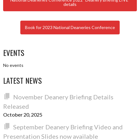
details
Book for 2023 National Deaneries Conference
EVENTS
No events
LATEST NEWS
November Deanery Briefing Details
Released
October 20, 2025
September Deanery Briefing Video and
Presentation Slides now available