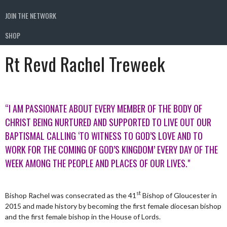
JOIN THE NETWORK
SHOP
Rt Revd Rachel Treweek
“I AM PASSIONATE ABOUT EVERY MEMBER OF THE BODY OF
CHRIST BEING NURTURED AND SUPPORTED TO LIVE OUT OUR
BAPTISMAL CALLING ‘TO WITNESS TO GOD’S LOVE AND TO
WORK FOR THE COMING OF GOD’S KINGDOM’ EVERY DAY OF THE
WEEK AMONG THE PEOPLE AND PLACES OF OUR LIVES."
st
Bishop Rachel was consecrated as the 41
Bishop of Gloucester in
2015 and made history by becoming the first female diocesan bishop
and the first female bishop in the House of Lords.