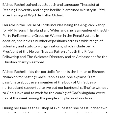
Bishop Rachel trained as a Speech and Language Therapist at
Reading University and began her life in ordained ministry in 1994,
after training at Wycliffe Hall in Oxford.
Her role in the House of Lords includes being the Anglican Bishop
for HM Prisons in England and Wales and she is a member of the All-
Party Parliamentary Group on Women in the Penal System. In
addition, she holds a number of positions across a wide range of
voluntary and statutory organisations, which include being
President of the Nelson Trust, a Patron of both the Prison
Fellowship and The Welcome Directory and an Ambassador for the
Christian charity Restored.
Bishop Rachel holds the portfolio for and is the House of Bishops
champion for Setting God’s People Free. She explains “I am
passionate about every member of the body of Christ being
nurtured and supported to live out our baptismal calling ‘to witness
to God’s love and to work for the coming of God’s kingdom’ every
day of the week among the people and places of our lives.
During her time as the Bishop of Gloucester, she has launched two