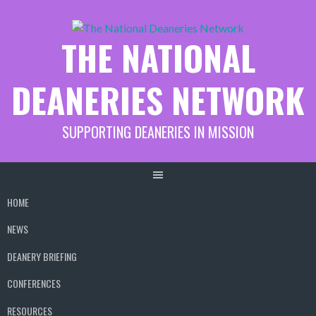
Skip
to
THE NATIONAL
content
DEANERIES NETWORK
SUPPORTING DEANERIES IN MISSION
HOME
NEWS
DEANERY BRIEFING
CONFERENCES
RESOURCES