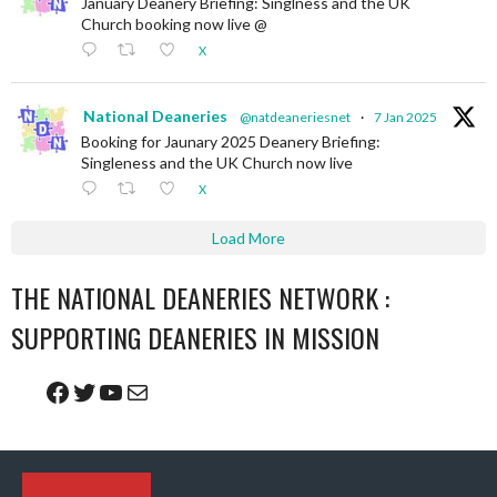
January Deanery Briefing: Singlness and the UK
Church booking now live @
X
National Deaneries
@natdeaneriesnet
·
7 Jan 2025
Booking for Jaunary 2025 Deanery Briefing:
Singleness and the UK Church now live
X
Load More
THE NATIONAL DEANERIES NETWORK :
SUPPORTING DEANERIES IN MISSION
Facebook
Twitter
YouTube
Mail