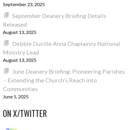
September 23, 2025
September Deanery Briefing Details
Released
August 13, 2025
Debbie Ducille Anna Chaplaincy National
Ministry Lead
August 13, 2025
June Deanery Briefing: Pioneering Parishes
– Extending the Church’s Reach into
Communities
June 5, 2025
ON X/TWITTER