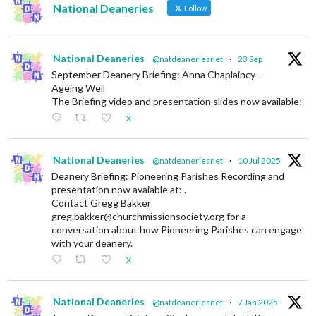
National Deaneries
Follow
National Deaneries
@natdeaneriesnet
·
23 Sep
September Deanery Briefing: Anna Chaplaincy -
Ageing Well
The Briefing video and presentation slides now available:
X
National Deaneries
@natdeaneriesnet
·
10 Jul 2025
Deanery Briefing: Pioneering Parishes Recording and
presentation now avaiable at: .
Contact Gregg Bakker
greg.bakker@churchmissionsociety.org for a
conversation about how Pioneering Parishes can engage
with your deanery.
X
National Deaneries
@natdeaneriesnet
·
7 Jan 2025