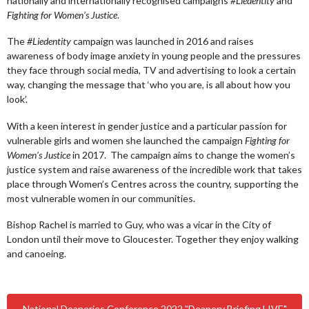
nationally and internationally recognised campaigns
#Liedentity
and
Fighting for Women’s Justice
.
The
#Liedentity
campaign was launched in 2016 and raises
awareness of body image anxiety in young people and the pressures
they face through social media, TV and advertising to look a certain
way, changing the message that ‘who you are, is all about how you
look’.
With a keen interest in gender justice and a particular passion for
vulnerable girls and women she launched the campaign
Fighting for
Women’s Justice
in 2017. The campaign aims to change the women’s
justice system and raise awareness of the incredible work that takes
place through Women’s Centres across the country, supporting the
most vulnerable women in our communities.
Bishop Rachel is married to Guy, who was a vicar in the City of
London until their move to Gloucester. Together they enjoy walking
and canoeing.
National Deaneries Conference 2022 "Deanery Briefing LIVE"