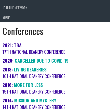
JOIN THE NETWORK
SHOP
Conferences
2021: TBA
17TH NATIONAL DEANERY CONFERENCE
2020:
CANCELLED DUE TO COVID-19
2018:
LIVING DEANERIES
16TH NATIONAL DEANERY CONFERENCE
2016:
MORE FOR LESS
15TH NATIONAL DEANERY CONFERENCE
2014:
MISSION AND MYSTERY
14TH NATIONAL DEANERY CONFERENCE