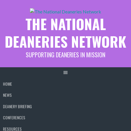
Skip
to
THE NATIONAL
content
DEANERIES NETWORK
SUPPORTING DEANERIES IN MISSION
HOME
NEWS
DEANERY BRIEFING
CONFERENCES
RESOURCES