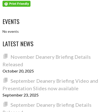
EVENTS
No events
LATEST NEWS
November Deanery Briefing Details
Released
October 20, 2025
September Deanery Briefing Video and
Presentation Slides now available
September 23, 2025
September Deanery Briefing Details