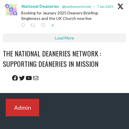
National Deaneries
@natdeaneriesnet
·
7 Jan 2025
Booking for Jaunary 2025 Deanery Briefing:
Singleness and the UK Church now live
X
Load More
THE NATIONAL DEANERIES NETWORK :
SUPPORTING DEANERIES IN MISSION
Facebook
Twitter
YouTube
Mail
Admin