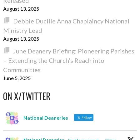
Released
August 13, 2025
Debbie Ducille Anna Chaplaincy National
Ministry Lead
August 13, 2025
June Deanery Briefing: Pioneering Parishes
– Extending the Church’s Reach into
Communities
June 5, 2025
ON X/TWITTER
National Deaneries
Follow
National Deaneries