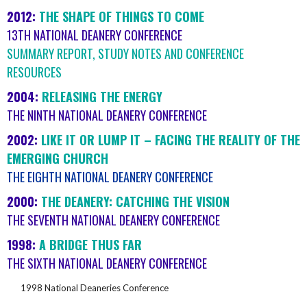
2012:
THE SHAPE OF THINGS TO COME
13TH NATIONAL DEANERY CONFERENCE
SUMMARY REPORT, STUDY NOTES AND CONFERENCE
RESOURCES
2004:
RELEASING THE ENERGY
THE NINTH NATIONAL DEANERY CONFERENCE
2002:
LIKE IT OR LUMP IT – FACING THE REALITY OF THE
EMERGING CHURCH
THE EIGHTH NATIONAL DEANERY CONFERENCE
2000:
THE DEANERY: CATCHING THE VISION
THE SEVENTH NATIONAL DEANERY CONFERENCE
1998:
A BRIDGE THUS FAR
THE SIXTH NATIONAL DEANERY CONFERENCE
1998 National Deaneries Conference