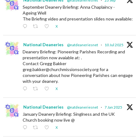
@natdeaneriesnet
·
23 Sep
September Deanery Briefing: Anna Chaplaincy -
Ageing Well
The Briefing video and presentation slides now available:
X
National Deaneries
@natdeaneriesnet
·
10 Jul 2025
Deanery Briefing: Pioneering Parishes Recording and
presentation now avaiable at: .
Contact Gregg Bakker
greg.bakker@churchmissionsociety.org for a
conversation about how Pioneering Parishes can engage
with your deanery.
X
National Deaneries
@natdeaneriesnet
·
7 Jan 2025
January Deanery Briefing: Singlness and the UK
Church booking now live @
X