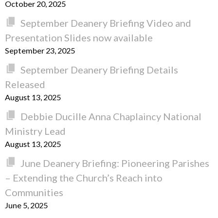
October 20, 2025
September Deanery Briefing Video and
Presentation Slides now available
September 23, 2025
September Deanery Briefing Details
Released
August 13, 2025
Debbie Ducille Anna Chaplaincy National
Ministry Lead
August 13, 2025
June Deanery Briefing: Pioneering Parishes
– Extending the Church’s Reach into
Communities
June 5, 2025