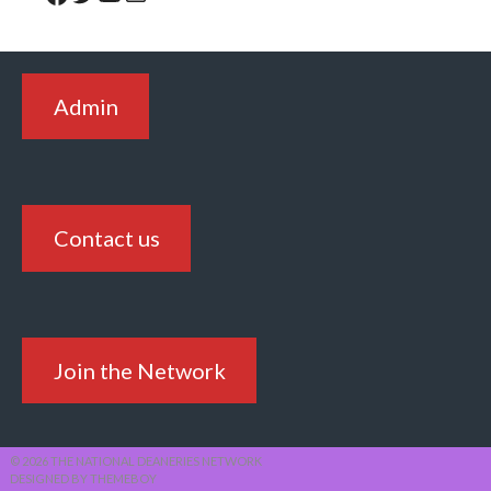
Admin
Contact us
Join the Network
© 2026 THE NATIONAL DEANERIES NETWORK
DESIGNED BY THEMEBOY