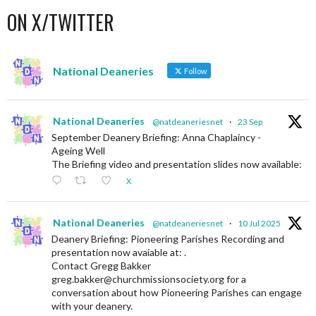
ON X/TWITTER
National Deaneries
Follow
National Deaneries
@natdeaneriesnet
·
23 Sep
September Deanery Briefing: Anna Chaplaincy -
Ageing Well
The Briefing video and presentation slides now available:
X
National Deaneries
@natdeaneriesnet
·
10 Jul 2025
Deanery Briefing: Pioneering Parishes Recording and
presentation now avaiable at: .
Contact Gregg Bakker
greg.bakker@churchmissionsociety.org for a
conversation about how Pioneering Parishes can engage
with your deanery.