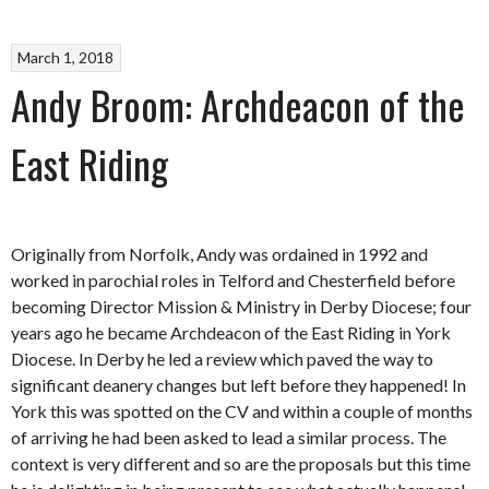
March 1, 2018
Andy Broom: Archdeacon of the
East Riding
Originally from Norfolk, Andy was ordained in 1992 and
worked in parochial roles in Telford and Chesterfield before
becoming Director Mission & Ministry in Derby Diocese; four
years ago he became Archdeacon of the East Riding in York
Diocese. In Derby he led a review which paved the way to
significant deanery changes but left before they happened! In
York this was spotted on the CV and within a couple of months
of arriving he had been asked to lead a similar process. The
context is very different and so are the proposals but this time