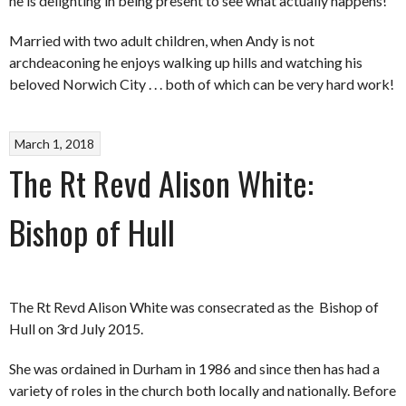
he is delighting in being present to see what actually happens!
Married with two adult children, when Andy is not
archdeaconing he enjoys walking up hills and watching his
beloved Norwich City . . . both of which can be very hard work!
March 1, 2018
The Rt Revd Alison White:
Bishop of Hull
The Rt Revd Alison White was consecrated as the Bishop of
Hull on 3
rd
July 2015.
She was ordained in Durham in 1986 and since then has had a
variety of roles in the church both locally and nationally. Before