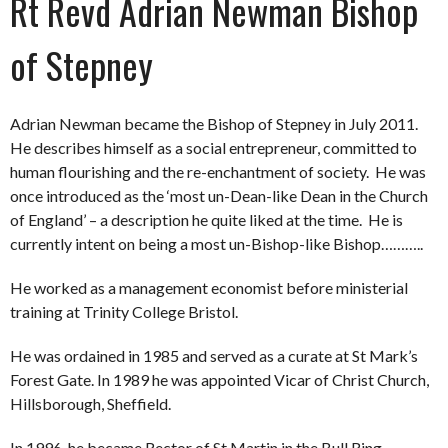
Rt Revd Adrian Newman Bishop
of Stepney
Adrian Newman became the Bishop of Stepney in July 2011.
He describes himself as a social entrepreneur, committed to
human flourishing and the re-enchantment of society. He was
once introduced as the ‘most un-Dean-like Dean in the Church
of England’ – a description he quite liked at the time. He is
currently intent on being a most un-Bishop-like Bishop………..
He worked as a management economist before ministerial
training at Trinity College Bristol.
He was ordained in 1985 and served as a curate at St Mark’s
Forest Gate. In 1989 he was appointed Vicar of Christ Church,
Hillsborough, Sheffield.
In 1996, he became Rector of St Martin in the Bull Ring,