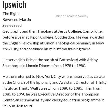
Ipswich
The Right
Bishop Martin Seeley
Reverend Martin
Seeley read
Geography and then Theology at Jesus College, Cambridge,
before a year at Ripon College, Cuddesdon. He was awarded
the English Fellowship at Union Theological Seminary in New
York City, and continued his ministerial training there.
He served his title at the parish of Bottesford with Ashby,
Scunthorpe in Lincoln Diocese from 1978 to 1980.
He then returned to New York City where he served as curate
at the Church of the Epiphany and Assistant Director of Trinity
Institute, Trinity Wall Street, from 1980 to 1985. Then from
1985 to 1990 he was Executive Director of the Thompson
Center, an ecumenical lay and clergy education programme in
St Louis, Missouri.