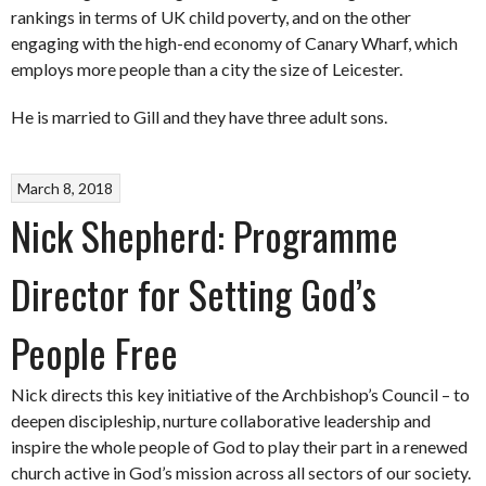
rankings in terms of UK child poverty, and on the other
engaging with the high-end economy of Canary Wharf, which
employs more people than a city the size of Leicester.
He is married to Gill and they have three adult sons.
March 8, 2018
Nick Shepherd: Programme
Director for Setting God’s
People Free
Nick directs this key initiative of the Archbishop’s Council – to
deepen discipleship, nurture collaborative leadership and
inspire the whole people of God to play their part in a renewed
church active in God’s mission across all sectors of our society.