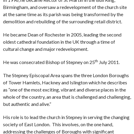
Birmingham, and oversaw a redevelopment of the church site
at the same time as its parish was being transformed by the
demolition and rebuilding of the surrounding retail district.
He became Dean of Rochester in 2005, leading the second
oldest cathedral foundation in the UK through a time of
cultural change and major redevelopment.
th
He was consecrated Bishop of Stepney on 25
July 2011.
The Stepney Episcopal Area spans the three London Boroughs
of Tower Hamlets, Hackney and Islington which he describes
as “one of the most exciting, vibrant and diverse places in the
whole of the country, an area that is challenged and challenging,
but authentic and alive.”
His role is to lead the church in Stepney in serving the changing
society of East London. This involves, on the one hand,
addressing the challenges of Boroughs with significant