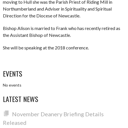
moving to Hull she was the Parish Priest of Riding Mill in
Northumberland and Adviser in Spirituality and Spiritual
Direction for the Diocese of Newcastle.
Bishop Alison is married to Frank who has recently retired as
the Assistant Bishop of Newcastle.
She will be speaking at the 2018 conference.
EVENTS
No events
LATEST NEWS
November Deanery Briefing Details
Released