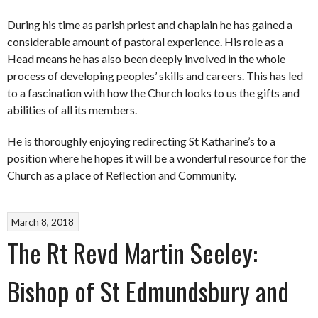
During his time as parish priest and chaplain he has gained a
considerable amount of pastoral experience. His role as a
Head means he has also been deeply involved in the whole
process of developing peoples’ skills and careers. This has led
to a fascination with how the Church looks to us the gifts and
abilities of all its members.
He is thoroughly enjoying redirecting St Katharine’s to a
position where he hopes it will be a wonderful resource for the
Church as a place of Reflection and Community.
March 8, 2018
The Rt Revd Martin Seeley:
Bishop of St Edmundsbury and