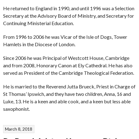
He returned to England in 1990, and until 1996 was a Selection
Secretary at the Advisory Board of Ministry, and Secretary for
Continuing Ministerial Education.
From 1996 to 2006 he was Vicar of the Isle of Dogs, Tower
Hamlets in the Diocese of London.
Since 2006 he was Principal of Westcott House, Cambridge
and from 2008, Honorary Canon at Ely Cathedral. He has also
served as President of the Cambridge Theological Federation.
He is married to the Reverend Jutta Brueck, Priest in Charge of
St Thomas’ Ipswich, and they have two children, Anna, 16 and
Luke, 13. He is a keen and able cook, and a keen but less able
saxophonist.
March 8, 2018