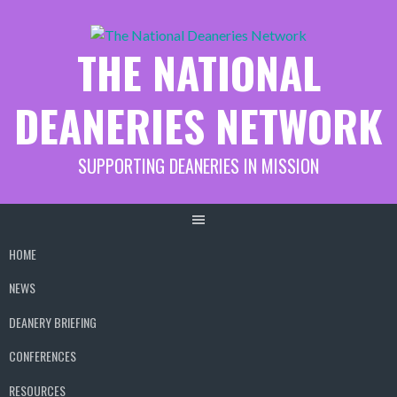
Skip
to
THE NATIONAL
content
DEANERIES NETWORK
SUPPORTING DEANERIES IN MISSION
HOME
NEWS
DEANERY BRIEFING
CONFERENCES
RESOURCES