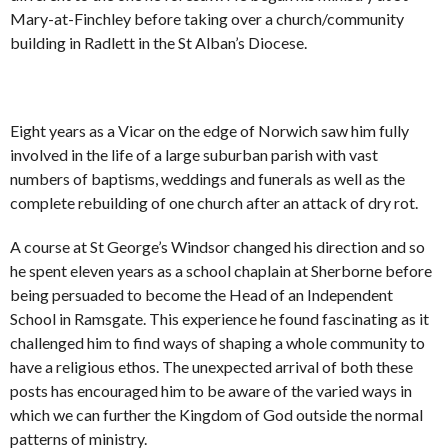
Mary-at-Finchley before taking over a church/community
building in Radlett in the St Alban’s Diocese.
Eight years as a Vicar on the edge of Norwich saw him fully
involved in the life of a large suburban parish with vast
numbers of baptisms, weddings and funerals as well as the
complete rebuilding of one church after an attack of dry rot.
A course at St George’s Windsor changed his direction and so
he spent eleven years as a school chaplain at Sherborne before
being persuaded to become the Head of an Independent
School in Ramsgate. This experience he found fascinating as it
challenged him to find ways of shaping a whole community to
have a religious ethos. The unexpected arrival of both these
posts has encouraged him to be aware of the varied ways in
which we can further the Kingdom of God outside the normal
patterns of ministry.