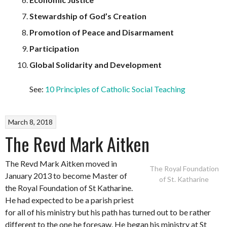
Stewardship of God’s Creation
Promotion of Peace and Disarmament
Participation
Global Solidarity and Development
See:
10 Principles of Catholic Social Teaching
March 8, 2018
The Revd Mark Aitken
The Revd Mark Aitken moved in
The Royal Foundation
January 2013 to become Master of
of St. Katharine
the Royal Foundation of St Katharine.
He had expected to be a parish priest
for all of his ministry but his path has turned out to be rather
different to the one he foresaw. He began his ministry at St