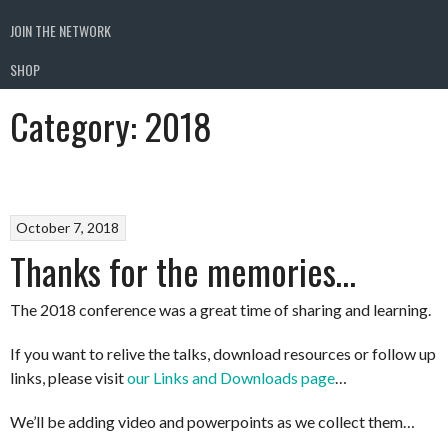
JOIN THE NETWORK
SHOP
Category:
2018
October 7, 2018
Thanks for the memories…
The 2018 conference was a great time of sharing and learning.
If you want to relive the talks, download resources or follow up
links, please visit
our Links and Downloads page
…
We’ll be adding video and powerpoints as we collect them…