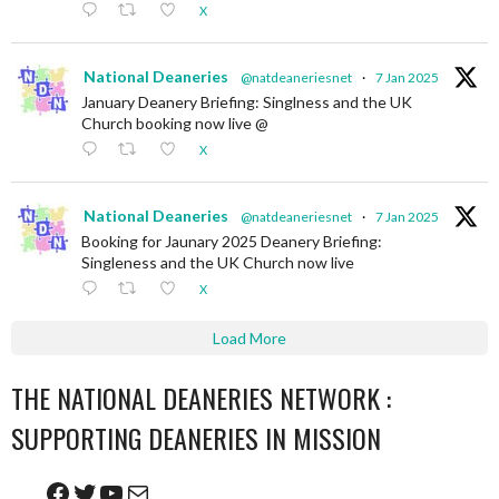
X
National Deaneries
@natdeaneriesnet
·
7 Jan 2025
January Deanery Briefing: Singlness and the UK
Church booking now live @
X
National Deaneries
@natdeaneriesnet
·
7 Jan 2025
Booking for Jaunary 2025 Deanery Briefing:
Singleness and the UK Church now live
X
Load More
THE NATIONAL DEANERIES NETWORK :
SUPPORTING DEANERIES IN MISSION
Facebook
Twitter
YouTube
Mail