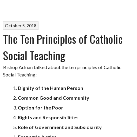
October 5, 2018
The Ten Principles of Catholic
Social Teaching
Bishop Adrian talked about the ten principles of Catholic
Social Teaching:
Dignity of the Human Person
Common Good and Community
Option for the Poor
Rights and Responsibilities
Role of Government and Subsidiarity
Economic Justice