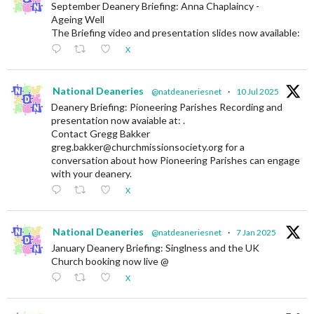
September Deanery Briefing: Anna Chaplaincy -
Ageing Well
The Briefing video and presentation slides now available:
X
National Deaneries
@natdeaneriesnet
·
10 Jul 2025
Deanery Briefing: Pioneering Parishes Recording and
presentation now avaiable at: .
Contact Gregg Bakker
greg.bakker@churchmissionsociety.org for a
conversation about how Pioneering Parishes can engage
with your deanery.
X
National Deaneries
@natdeaneriesnet
·
7 Jan 2025
January Deanery Briefing: Singlness and the UK
Church booking now live @
X