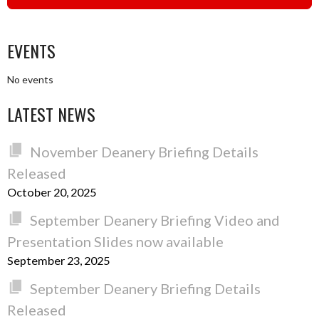
EVENTS
No events
LATEST NEWS
November Deanery Briefing Details
Released
October 20, 2025
September Deanery Briefing Video and
Presentation Slides now available
September 23, 2025
September Deanery Briefing Details
Released