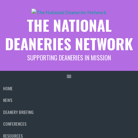
Skip
to
THE NATIONAL
content
DEANERIES NETWORK
SUPPORTING DEANERIES IN MISSION
HOME
NEWS
DEANERY BRIEFING
CONFERENCES
RESOURCES