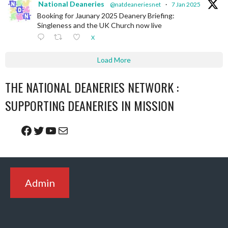
National Deaneries
@natdeaneriesnet
·
7 Jan 2025
Booking for Jaunary 2025 Deanery Briefing:
Singleness and the UK Church now live
X
Load More
THE NATIONAL DEANERIES NETWORK :
SUPPORTING DEANERIES IN MISSION
Facebook
Twitter
YouTube
Mail
Admin