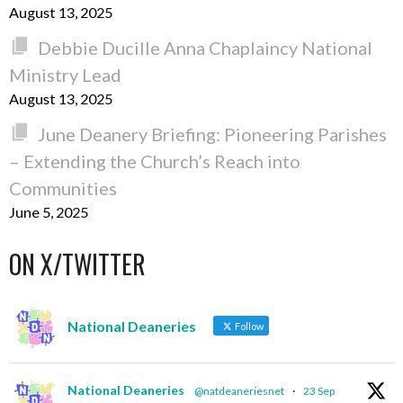
August 13, 2025
Debbie Ducille Anna Chaplaincy National
Ministry Lead
August 13, 2025
June Deanery Briefing: Pioneering Parishes
– Extending the Church’s Reach into
Communities
June 5, 2025
ON X/TWITTER
National Deaneries
Follow
National Deaneries
@natdeaneriesnet
·
23 Sep