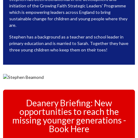
initiation of the Growing Faith Strategic Leaders' Programme
which is empowering leaders across England to bring
sustainable change for children and young people where they
are.
Stephen has a background as a teacher and school leader in
primary education and is married to Sarah. Together they have
three young children who keep them on their toes!
Deanery Briefing: New
opportunities to reach the
missing younger generations -
Book Here