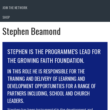
JOIN THE NETWORK
SHOP
Stephen Beamond
STEPHEN IS THE PROGRAMME'S LEAD FOR
THE GROWING FAITH FOUNDATION.
IN THIS ROLE HE IS RESPONSIBLE FOR THE
TRAINING AND DELIVERY OF LEARNING AND
DEVELOPMENT OPPORTUNITIES FOR A RANGE OF
PARTNERS INCLUDING, SCHOOL AND CHURCH
LEADERS.
Stephen has been instrumental in the development and